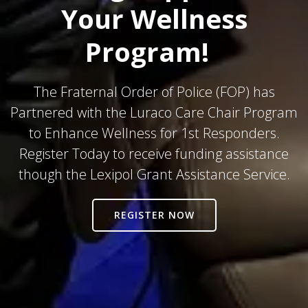
Your Wellness
Program!
The Fraternal Order of Police (FOP) has
Partnered with the Luraco Care Chair Program
to Enhance Wellness for 1st Responders.
Register Today to receive funding assistance
though the Lexipol Grant Assistance Service.
REGISTER NOW