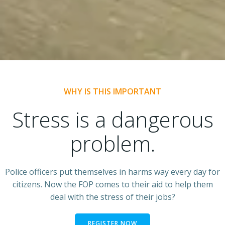
WHY IS THIS IMPORTANT
Stress is a dangerous
problem.
Police officers put themselves in harms way every day for
citizens. Now the FOP comes to their aid to help them
deal with the stress of their jobs?
REGISTER NOW