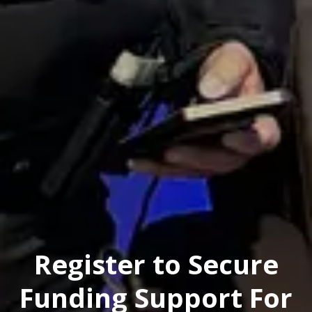
Register to Secure
Funding Support For