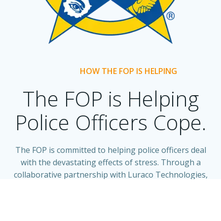
HOW THE FOP IS HELPING
The FOP is Helping
Police Officers Cope.
The FOP is committed to helping police officers deal
with the devastating effects of stress. Through a
collaborative partnership with Luraco Technologies,
the FOP is making medical massage chairs available to
FOP chapters and FOP members at discounted prices.