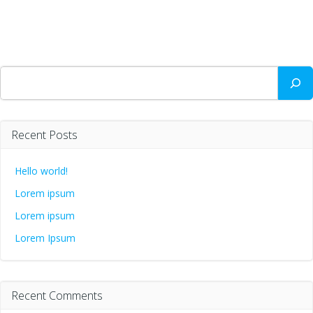
Search
Recent Posts
Hello world!
Lorem ipsum
Lorem ipsum
Lorem Ipsum
Recent Comments