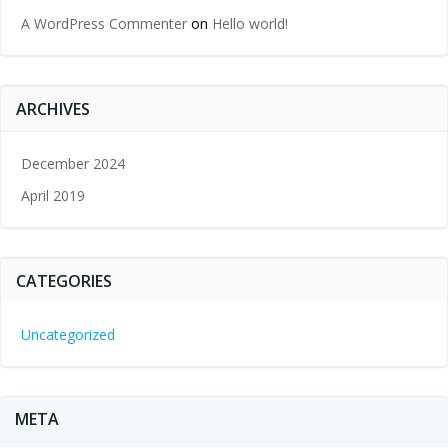
A WordPress Commenter
on
Hello world!
ARCHIVES
December 2024
April 2019
CATEGORIES
Uncategorized
META