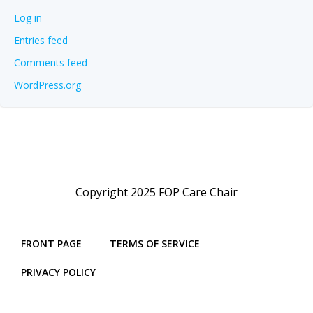
Log in
Entries feed
Comments feed
WordPress.org
Copyright 2025 FOP Care Chair
FRONT PAGE
TERMS OF SERVICE
PRIVACY POLICY