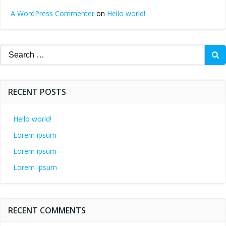
A WordPress Commenter
on
Hello world!
Search
for:
RECENT POSTS
Hello world!
Lorem ipsum
Lorem ipsum
Lorem Ipsum
RECENT COMMENTS