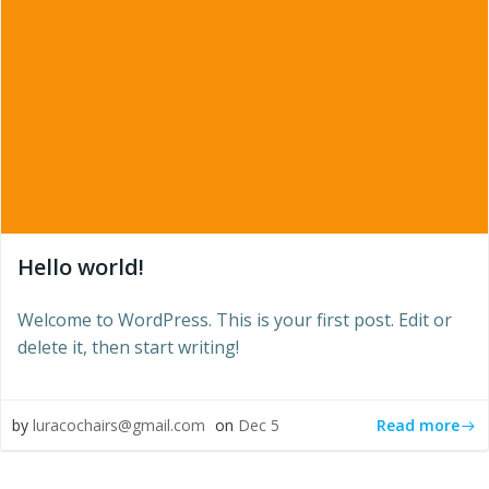
Hello world!
Welcome to WordPress. This is your first post. Edit or
delete it, then start writing!
Read more
by
luracochairs@gmail.com
on
Dec 5